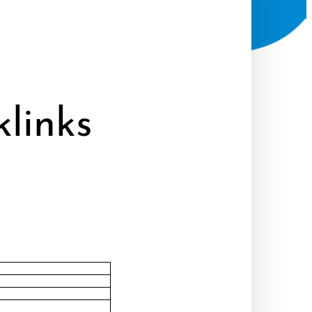
links