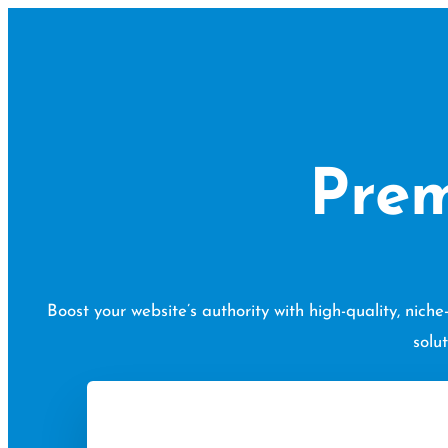
Skip
to
content
Prem
Boost your website’s authority with high-quality, nic
solu