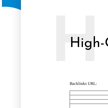
H
High-
Backlinks URL: