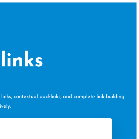
links
inks, contextual backlinks, and complete link-building
vely.