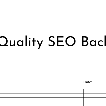
Quality SEO Back
Date: