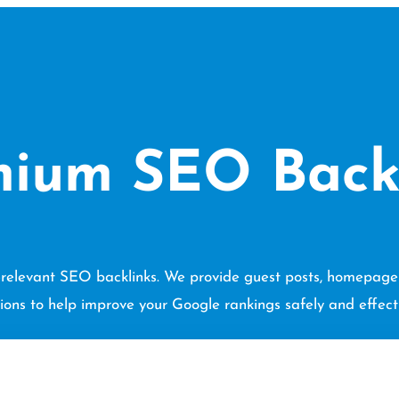
ium SEO Back
he-relevant SEO backlinks. We provide guest posts, homepage l
tions to help improve your Google rankings safely and effecti